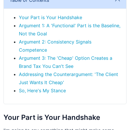
Your Part is Your Handshake
Argument 1: A 'Functional' Part is the Baseline,
Not the Goal
Argument 2: Consistency Signals
Competence
Argument 3: The 'Cheap' Option Creates a
Brand Tax You Can't See
Addressing the Counterargument: 'The Client
Just Wants It Cheap'
So, Here's My Stance
Your Part is Your Handshake