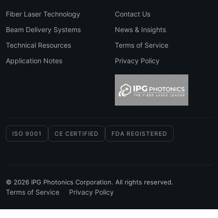
Fiber Laser Technology
Contact Us
Beam Delivery Systems
News & Insights
Technical Resources
Terms of Service
Application Notes
Privacy Policy
ISO 9001
CE CERTIFIED
FDA REGISTERED
© 2026 IPG Photonics Corporation. All rights reserved.
Terms of Service
Privacy Policy