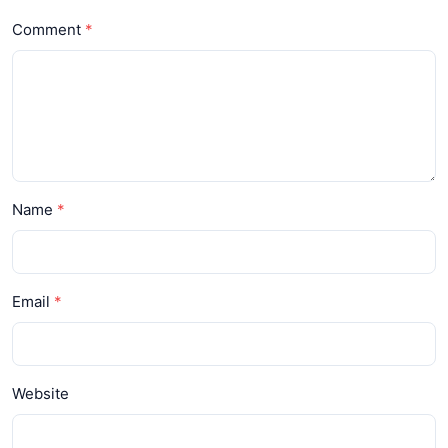
Comment
Name
Email
Website