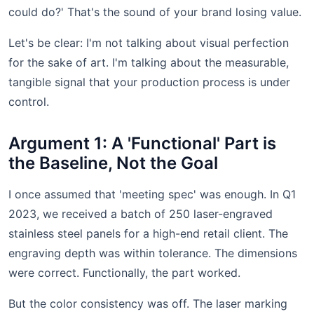
could do?' That's the sound of your brand losing value.
Let's be clear: I'm not talking about visual perfection
for the sake of art. I'm talking about the measurable,
tangible signal that your production process is under
control.
Argument 1: A 'Functional' Part is
the Baseline, Not the Goal
I once assumed that 'meeting spec' was enough. In Q1
2023, we received a batch of 250 laser-engraved
stainless steel panels for a high-end retail client. The
engraving depth was within tolerance. The dimensions
were correct. Functionally, the part worked.
But the color consistency was off. The laser marking