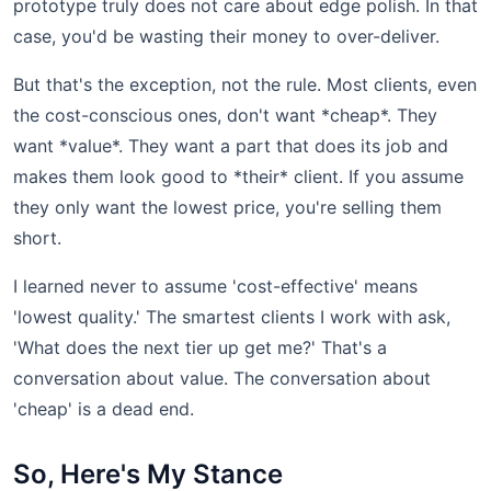
prototype truly does not care about edge polish. In that
case, you'd be wasting their money to over-deliver.
But that's the exception, not the rule. Most clients, even
the cost-conscious ones, don't want *cheap*. They
want *value*. They want a part that does its job and
makes them look good to *their* client. If you assume
they only want the lowest price, you're selling them
short.
I learned never to assume 'cost-effective' means
'lowest quality.' The smartest clients I work with ask,
'What does the next tier up get me?' That's a
conversation about value. The conversation about
'cheap' is a dead end.
So, Here's My Stance