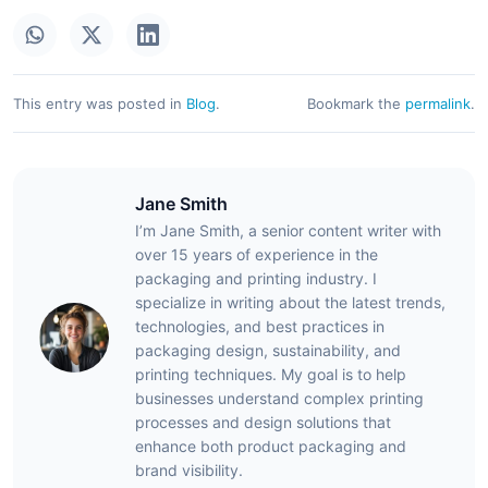
This entry was posted in
Blog
.
Bookmark the
permalink
.
Jane Smith
I’m Jane Smith, a senior content writer with
over 15 years of experience in the
packaging and printing industry. I
specialize in writing about the latest trends,
technologies, and best practices in
packaging design, sustainability, and
printing techniques. My goal is to help
businesses understand complex printing
processes and design solutions that
enhance both product packaging and
brand visibility.