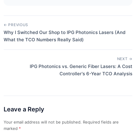
← PREVIOUS
Why I Switched Our Shop to IPG Photonics Lasers (And
What the TCO Numbers Really Said)
NEXT →
IPG Photonics vs. Generic Fiber Lasers: A Cost
Controller's 6-Year TCO Analysis
Leave a Reply
Your email address will not be published. Required fields are
marked
*