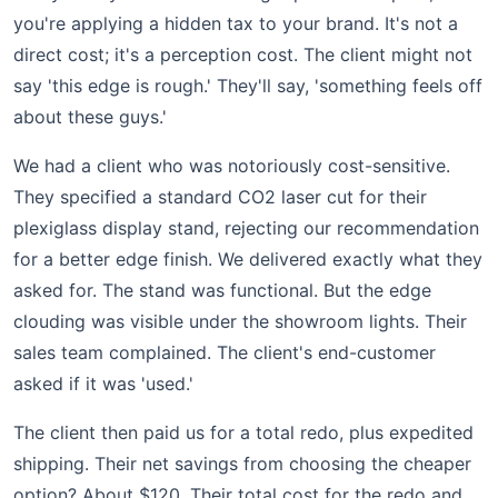
you're applying a hidden tax to your brand. It's not a
direct cost; it's a perception cost. The client might not
say 'this edge is rough.' They'll say, 'something feels off
about these guys.'
We had a client who was notoriously cost-sensitive.
They specified a standard CO2 laser cut for their
plexiglass display stand, rejecting our recommendation
for a better edge finish. We delivered exactly what they
asked for. The stand was functional. But the edge
clouding was visible under the showroom lights. Their
sales team complained. The client's end-customer
asked if it was 'used.'
The client then paid us for a total redo, plus expedited
shipping. Their net savings from choosing the cheaper
option? About $120. Their total cost for the redo and