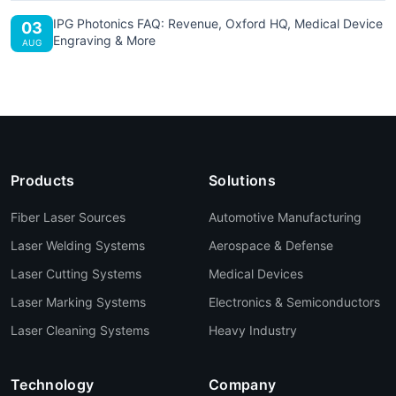
IPG Photonics FAQ: Revenue, Oxford HQ, Medical Device
03
Engraving & More
AUG
Products
Solutions
Fiber Laser Sources
Automotive Manufacturing
Laser Welding Systems
Aerospace & Defense
Laser Cutting Systems
Medical Devices
Laser Marking Systems
Electronics & Semiconductors
Laser Cleaning Systems
Heavy Industry
Technology
Company