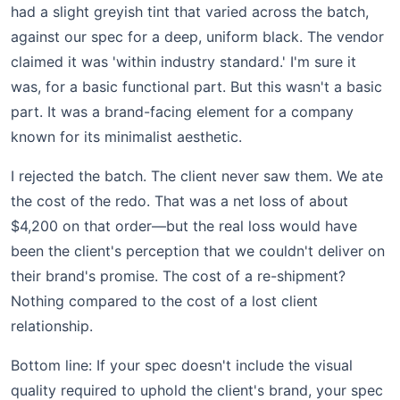
had a slight greyish tint that varied across the batch,
against our spec for a deep, uniform black. The vendor
claimed it was 'within industry standard.' I'm sure it
was, for a basic functional part. But this wasn't a basic
part. It was a brand-facing element for a company
known for its minimalist aesthetic.
I rejected the batch. The client never saw them. We ate
the cost of the redo. That was a net loss of about
$4,200 on that order—but the real loss would have
been the client's perception that we couldn't deliver on
their brand's promise. The cost of a re-shipment?
Nothing compared to the cost of a lost client
relationship.
Bottom line: If your spec doesn't include the visual
quality required to uphold the client's brand, your spec