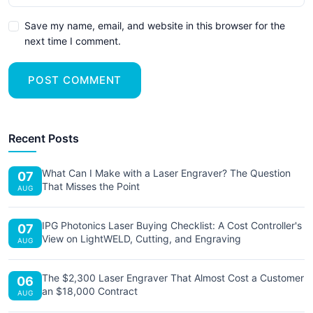
Save my name, email, and website in this browser for the
next time I comment.
POST COMMENT
Recent Posts
What Can I Make with a Laser Engraver? The Question
07
That Misses the Point
AUG
IPG Photonics Laser Buying Checklist: A Cost Controller's
07
View on LightWELD, Cutting, and Engraving
AUG
The $2,300 Laser Engraver That Almost Cost a Customer
06
an $18,000 Contract
AUG