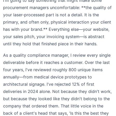
I'm going to say something that might make some
procurement managers uncomfortable: **the quality of
your laser-processed part is not a detail. It is the
primary, and often only, physical interaction your client
has with your brand.** Everything else—your website,
your sales pitch, your invoicing system—is abstract
until they hold that finished piece in their hands.
As a quality compliance manager, I review every single
deliverable before it reaches a customer. Over the last
four years, I've reviewed roughly 800 unique items
annually—from medical device prototypes to
architectural signage. I've rejected 12% of first
deliveries in 2024 alone. Not because they didn't work,
but because they looked like they didn't belong to the
company that ordered them. That little voice in the
back of a client's head that says, 'Is this the best they