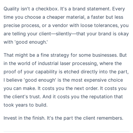
Quality isn't a checkbox. It's a brand statement. Every
time you choose a cheaper material, a faster but less
precise process, or a vendor with loose tolerances, you
are telling your client—silently—that your brand is okay
with 'good enough.'
That might be a fine strategy for some businesses. But
in the world of industrial laser processing, where the
proof of your capability is etched directly into the part,
I believe 'good enough' is the most expensive choice
you can make. It costs you the next order. It costs you
the client's trust. And it costs you the reputation that
took years to build.
Invest in the finish. It's the part the client remembers.