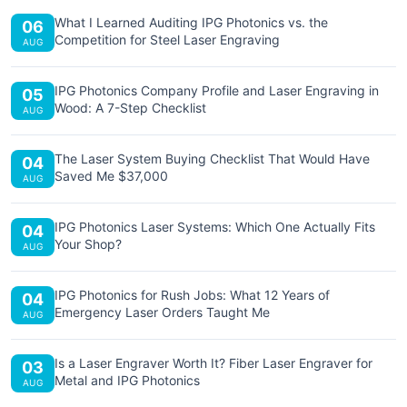
What I Learned Auditing IPG Photonics vs. the
06
Competition for Steel Laser Engraving
AUG
IPG Photonics Company Profile and Laser Engraving in
05
Wood: A 7-Step Checklist
AUG
The Laser System Buying Checklist That Would Have
04
Saved Me $37,000
AUG
IPG Photonics Laser Systems: Which One Actually Fits
04
Your Shop?
AUG
IPG Photonics for Rush Jobs: What 12 Years of
04
Emergency Laser Orders Taught Me
AUG
Is a Laser Engraver Worth It? Fiber Laser Engraver for
03
Metal and IPG Photonics
AUG