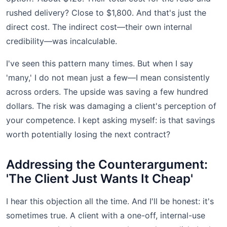
rushed delivery? Close to $1,800. And that's just the
direct cost. The indirect cost—their own internal
credibility—was incalculable.
I've seen this pattern many times. But when I say
'many,' I do not mean just a few—I mean consistently
across orders. The upside was saving a few hundred
dollars. The risk was damaging a client's perception of
your competence. I kept asking myself: is that savings
worth potentially losing the next contract?
Addressing the Counterargument:
'The Client Just Wants It Cheap'
I hear this objection all the time. And I'll be honest: it's
sometimes true. A client with a one-off, internal-use