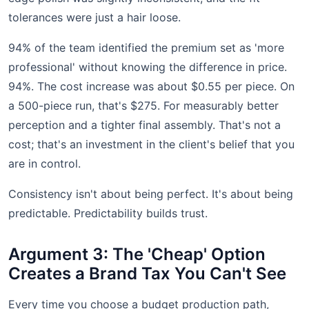
tolerances were just a hair loose.
94% of the team identified the premium set as 'more
professional' without knowing the difference in price.
94%. The cost increase was about $0.55 per piece. On
a 500-piece run, that's $275. For measurably better
perception and a tighter final assembly. That's not a
cost; that's an investment in the client's belief that you
are in control.
Consistency isn't about being perfect. It's about being
predictable. Predictability builds trust.
Argument 3: The 'Cheap' Option
Creates a Brand Tax You Can't See
Every time you choose a budget production path,