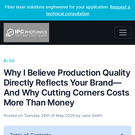
Fiber laser solutions engineered for your application.
Request a
technical consultation
BLOG
Why I Believe Production Quality
Directly Reflects Your Brand—
And Why Cutting Corners Costs
More Than Money
Posted on
Tuesday 26th of May 2026
by
Jane Smith
Table of Contents