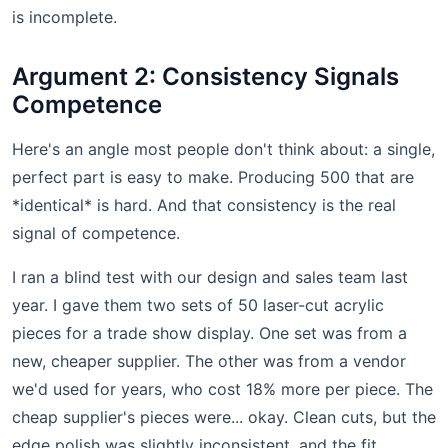
is incomplete.
Argument 2: Consistency Signals
Competence
Here's an angle most people don't think about: a single,
perfect part is easy to make. Producing 500 that are
*identical* is hard. And that consistency is the real
signal of competence.
I ran a blind test with our design and sales team last
year. I gave them two sets of 50 laser-cut acrylic
pieces for a trade show display. One set was from a
new, cheaper supplier. The other was from a vendor
we'd used for years, who cost 18% more per piece. The
cheap supplier's pieces were... okay. Clean cuts, but the
edge polish was slightly inconsistent, and the fit