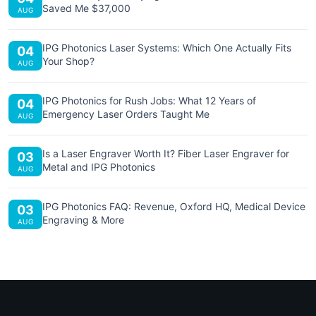
Saved Me $37,000
AUG
IPG Photonics Laser Systems: Which One Actually Fits
04
Your Shop?
AUG
IPG Photonics for Rush Jobs: What 12 Years of
04
Emergency Laser Orders Taught Me
AUG
Is a Laser Engraver Worth It? Fiber Laser Engraver for
03
Metal and IPG Photonics
AUG
IPG Photonics FAQ: Revenue, Oxford HQ, Medical Device
03
Engraving & More
AUG