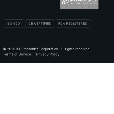
ISO 9001
CE CERTIFIED
FDA REGISTERED
© 2026 IPG Photonics Corporation. All rights reserved.
Terms of Service
Privacy Policy