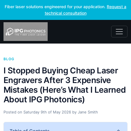
Fiber laser solutions engineered for your application.
Request a
technical consultation
BLOG
I Stopped Buying Cheap Laser
Engravers After 3 Expensive
Mistakes (Here’s What I Learned
About IPG Photonics)
Posted on
Saturday 9th of May 2026
by
Jane Smith
Table of Contents