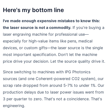
Here's my bottom line
I've made enough expensive mistakes to know this:
the laser source is not a commodity.
If you're buying a
laser engraving machine for professional use—
especially for high-value items like pens, medical
devices, or custom gifts—the laser source is the single
most important specification. Don't let the machine
price drive your decision. Let the source quality drive it.
Since switching to machines with IPG Photonics
sources (and one Coherent-powered CO2 system), our
scrap rate dropped from around 5-7% to under 1%. Our
production delays due to laser power issues went from
3 per quarter to zero. That's not a coincidence. That's
engineering.