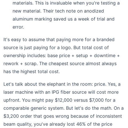
materials. This is invaluable when you're testing a
new material. Their tech note on anodized
aluminum marking saved us a week of trial and
error.
It's easy to assume that paying more for a branded
source is just paying for a logo. But total cost of
ownership includes: base price + setup + downtime +
rework + scrap. The cheapest source almost always
has the highest total cost.
Let's talk about the elephant in the room: price. Yes, a
laser machine with an IPG fiber source will cost more
upfront. You might pay $12,000 versus $7,000 for a
comparable generic system. But let's do the math. On a
$3,200 order that goes wrong because of inconsistent
beam quality, you've already lost 46% of the price