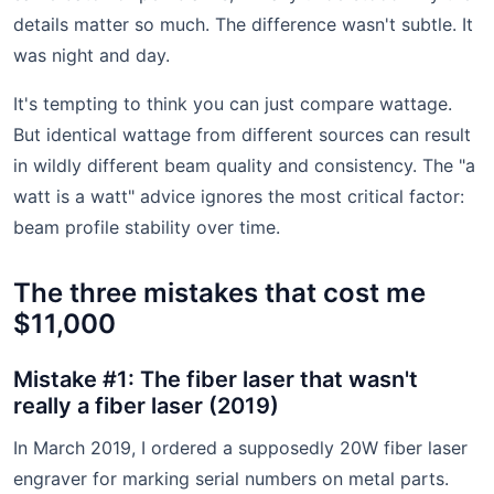
details matter so much. The difference wasn't subtle. It
was night and day.
It's tempting to think you can just compare wattage.
But identical wattage from different sources can result
in wildly different beam quality and consistency. The "a
watt is a watt" advice ignores the most critical factor:
beam profile stability over time.
The three mistakes that cost me
$11,000
Mistake #1: The fiber laser that wasn't
really a fiber laser (2019)
In March 2019, I ordered a supposedly 20W fiber laser
engraver for marking serial numbers on metal parts.