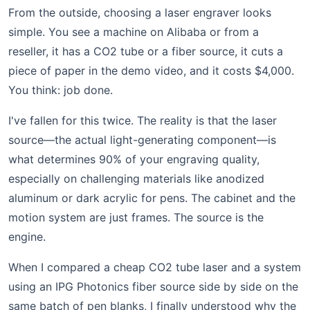
From the outside, choosing a laser engraver looks
simple. You see a machine on Alibaba or from a
reseller, it has a CO2 tube or a fiber source, it cuts a
piece of paper in the demo video, and it costs $4,000.
You think: job done.
I've fallen for this twice. The reality is that the laser
source—the actual light-generating component—is
what determines 90% of your engraving quality,
especially on challenging materials like anodized
aluminum or dark acrylic for pens. The cabinet and the
motion system are just frames. The source is the
engine.
When I compared a cheap CO2 tube laser and a system
using an IPG Photonics fiber source side by side on the
same batch of pen blanks, I finally understood why the