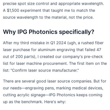
precise spot size control and appropriate wavelength.
A $1,500 experiment that taught me to match the
source wavelength to the material, not the price.
Why IPG Photonics specifically?
After my third mistake in Q1 2024 (ugh, a rushed fiber
laser purchase for aluminum engraving that failed 47
out of 200 parts), I created our company's pre-check
list for laser machine procurement. The first item on the
list: "Confirm laser source manufacturer."
There are several good laser source companies. But for
our needs—engraving pens, marking medical devices,
cutting acrylic signage—IPG Photonics keeps coming
up as the benchmark. Here's why: