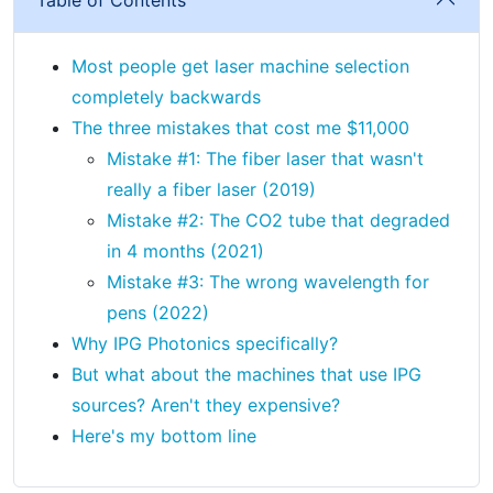
Most people get laser machine selection
completely backwards
The three mistakes that cost me $11,000
Mistake #1: The fiber laser that wasn't
really a fiber laser (2019)
Mistake #2: The CO2 tube that degraded
in 4 months (2021)
Mistake #3: The wrong wavelength for
pens (2022)
Why IPG Photonics specifically?
But what about the machines that use IPG
sources? Aren't they expensive?
Here's my bottom line