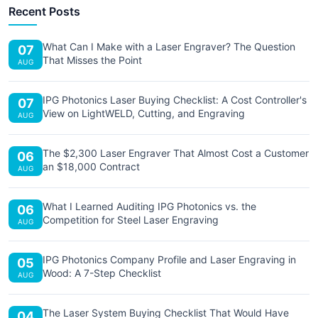
Recent Posts
What Can I Make with a Laser Engraver? The Question
07
That Misses the Point
AUG
IPG Photonics Laser Buying Checklist: A Cost Controller's
07
View on LightWELD, Cutting, and Engraving
AUG
The $2,300 Laser Engraver That Almost Cost a Customer
06
an $18,000 Contract
AUG
What I Learned Auditing IPG Photonics vs. the
06
Competition for Steel Laser Engraving
AUG
IPG Photonics Company Profile and Laser Engraving in
05
Wood: A 7-Step Checklist
AUG
The Laser System Buying Checklist That Would Have
04