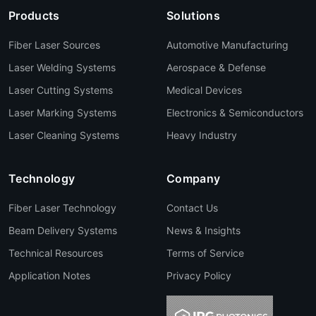
Products
Solutions
Fiber Laser Sources
Automotive Manufacturing
Laser Welding Systems
Aerospace & Defense
Laser Cutting Systems
Medical Devices
Laser Marking Systems
Electronics & Semiconductors
Laser Cleaning Systems
Heavy Industry
Technology
Company
Fiber Laser Technology
Contact Us
Beam Delivery Systems
News & Insights
Technical Resources
Terms of Service
Application Notes
Privacy Policy