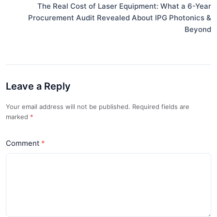
The Real Cost of Laser Equipment: What a 6-Year
Procurement Audit Revealed About IPG Photonics &
Beyond
Leave a Reply
Your email address will not be published. Required fields are
marked
*
Comment