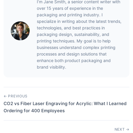
I’m Jane Smith, a senior content writer with
over 15 years of experience in the
packaging and printing industry. I
specialize in writing about the latest trends,
technologies, and best practices in
packaging design, sustainability, and
printing techniques. My goal is to help
businesses understand complex printing
processes and design solutions that
enhance both product packaging and
brand visibility.
← PREVIOUS
CO2 vs Fiber Laser Engraving for Acrylic: What I Learned
Ordering for 400 Employees
NEXT →