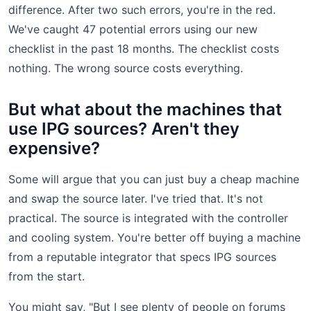
difference. After two such errors, you're in the red.
We've caught 47 potential errors using our new
checklist in the past 18 months. The checklist costs
nothing. The wrong source costs everything.
But what about the machines that
use IPG sources? Aren't they
expensive?
Some will argue that you can just buy a cheap machine
and swap the source later. I've tried that. It's not
practical. The source is integrated with the controller
and cooling system. You're better off buying a machine
from a reputable integrator that specs IPG sources
from the start.
You might say, "But I see plenty of people on forums