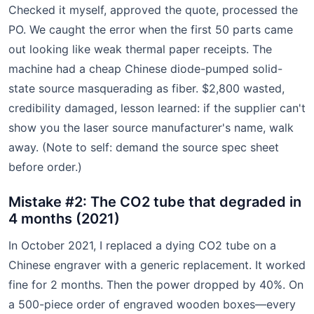
Checked it myself, approved the quote, processed the
PO. We caught the error when the first 50 parts came
out looking like weak thermal paper receipts. The
machine had a cheap Chinese diode-pumped solid-
state source masquerading as fiber. $2,800 wasted,
credibility damaged, lesson learned: if the supplier can't
show you the laser source manufacturer's name, walk
away. (Note to self: demand the source spec sheet
before order.)
Mistake #2: The CO2 tube that degraded in
4 months (2021)
In October 2021, I replaced a dying CO2 tube on a
Chinese engraver with a generic replacement. It worked
fine for 2 months. Then the power dropped by 40%. On
a 500-piece order of engraved wooden boxes—every