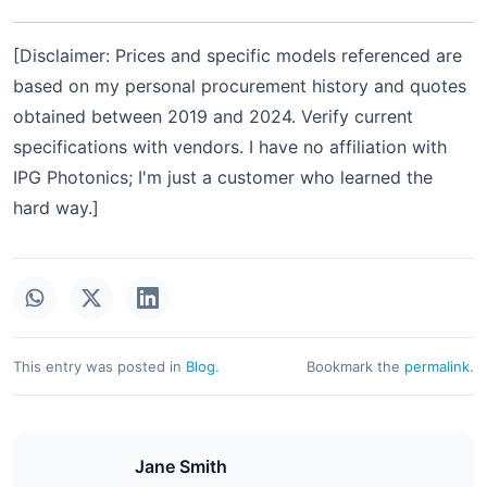
[Disclaimer: Prices and specific models referenced are
based on my personal procurement history and quotes
obtained between 2019 and 2024. Verify current
specifications with vendors. I have no affiliation with
IPG Photonics; I'm just a customer who learned the
hard way.]
This entry was posted in
Blog
.
Bookmark the
permalink
.
Jane Smith