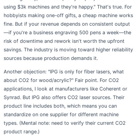
using $3k machines and they're happy." That's true. For
hobbyists making one-off gifts, a cheap machine works
fine. But if your revenue depends on consistent output
—if you're a business engraving 500 pens a week—the
risk of downtime and rework isn't worth the upfront
savings. The industry is moving toward higher reliability
sources because production demands it.
Another objection: "IPG is only for fiber lasers, what
about CO2 for wood/acrylic?" Fair point. For CO2
applications, I look at manufacturers like Coherent or
Synrad. But IPG also offers CO2 laser sources. Their
product line includes both, which means you can
standardize on one supplier for different machine
types. (Mental note: need to verify their current CO2
product range.)