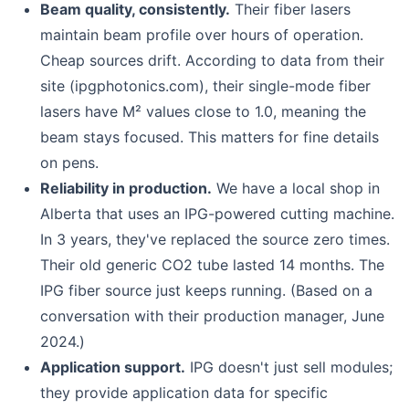
Beam quality, consistently.
Their fiber lasers
maintain beam profile over hours of operation.
Cheap sources drift. According to data from their
site (ipgphotonics.com), their single-mode fiber
lasers have M² values close to 1.0, meaning the
beam stays focused. This matters for fine details
on pens.
Reliability in production.
We have a local shop in
Alberta that uses an IPG-powered cutting machine.
In 3 years, they've replaced the source zero times.
Their old generic CO2 tube lasted 14 months. The
IPG fiber source just keeps running. (Based on a
conversation with their production manager, June
2024.)
Application support.
IPG doesn't just sell modules;
they provide application data for specific