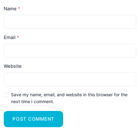
Name
Email
Website
Save my name, email, and website in this browser for the
next time I comment.
POST COMMENT