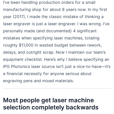
I’ve been handling production orders for a small
manufacturing shop for about 8 years now. In my first
year (2017), I made the classic mistake of thinking a
laser engraver is just a laser engraver. I was wrong. I’ve
personally made (and documented) 4 significant
mistakes when specifying laser machines, totaling
roughly $11,000 in wasted budget between rework,
delays, and outright scrap. Now I maintain our team’s
equipment checklist. Here’s why I believe specifying an
IPG Photonics laser source isn’t just a nice-to-have—it’s
a financial necessity for anyone serious about
engraving pens and mixed materials.
Most people get laser machine
selection completely backwards