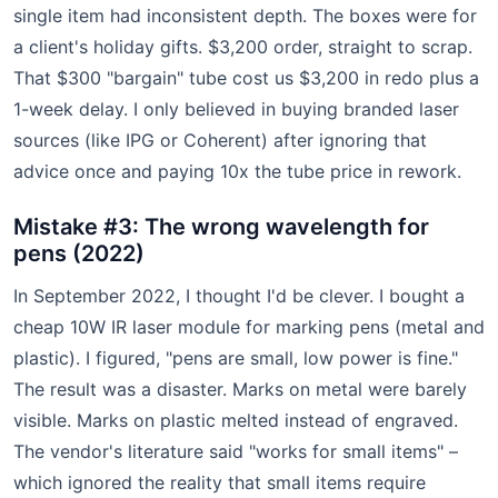
single item had inconsistent depth. The boxes were for
a client's holiday gifts. $3,200 order, straight to scrap.
That $300 "bargain" tube cost us $3,200 in redo plus a
1-week delay. I only believed in buying branded laser
sources (like IPG or Coherent) after ignoring that
advice once and paying 10x the tube price in rework.
Mistake #3: The wrong wavelength for
pens (2022)
In September 2022, I thought I'd be clever. I bought a
cheap 10W IR laser module for marking pens (metal and
plastic). I figured, "pens are small, low power is fine."
The result was a disaster. Marks on metal were barely
visible. Marks on plastic melted instead of engraved.
The vendor's literature said "works for small items" –
which ignored the reality that small items require