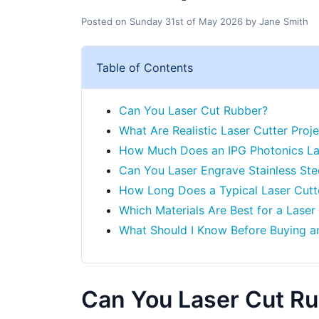
Posted on
Sunday 31st of May 2026
by
Jane Smith
Table of Contents
Can You Laser Cut Rubber?
What Are Realistic Laser Cutter Proje
How Much Does an IPG Photonics La
Can You Laser Engrave Stainless Ste
How Long Does a Typical Laser Cutt
Which Materials Are Best for a Laser
What Should I Know Before Buying a
Can You Laser Cut R