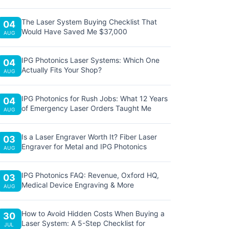
The Laser System Buying Checklist That
04
Would Have Saved Me $37,000
AUG
IPG Photonics Laser Systems: Which One
04
Actually Fits Your Shop?
AUG
IPG Photonics for Rush Jobs: What 12 Years
04
of Emergency Laser Orders Taught Me
AUG
Is a Laser Engraver Worth It? Fiber Laser
03
Engraver for Metal and IPG Photonics
AUG
IPG Photonics FAQ: Revenue, Oxford HQ,
03
Medical Device Engraving & More
AUG
How to Avoid Hidden Costs When Buying a
30
Laser System: A 5-Step Checklist for
JUL