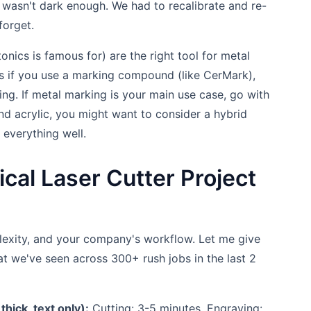
 wasn't dark enough. We had to recalibrate and re-
forget.
onics is famous for) are the right tool for metal
s if you use a marking compound (like CerMark),
ving. If metal marking is your main use case, go with
and acrylic, you might want to consider a hybrid
everything well.
cal Laser Cutter Project
plexity, and your company's workflow. Let me give
t we've seen across 300+ rush jobs in the last 2
hick, text only):
Cutting: 3-5 minutes. Engraving: