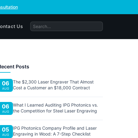
sultation
ontact Us
Recent Posts
The $2,300 Laser Engraver That Almost
06
Cost a Customer an $18,000 Contract
AUG
What I Learned Auditing IPG Photonics vs.
06
the Competition for Steel Laser Engraving
AUG
IPG Photonics Company Profile and Laser
05
Engraving in Wood: A 7-Step Checklist
AUG