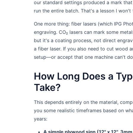
our standard settings produced a mark that
run the entire batch. That's a lesson I won't 
One more thing: fiber lasers (which IPG Phot
engraving. CO₂ lasers can mark some metal
but it's a coating process, not direct engra
a fiber laser. If you also need to cut wood 
setup—or accept that one machine can't do 
How Long Does a Typi
Take?
This depends entirely on the material, com
you some realistic timeframes based on wha
years:
A simple plywood sign (12" x 12", 3mm t