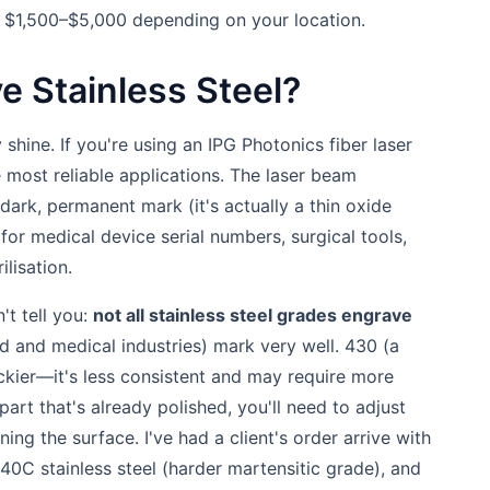
er $1,500–$5,000 depending on your location.
e Stainless Steel?
 shine. If you're using an IPG Photonics fiber laser
e most reliable applications. The laser beam
 dark, permanent mark (it's actually a thin oxide
 for medical device serial numbers, surgical tools,
ilisation.
't tell you:
not all stainless steel grades engrave
and medical industries) mark very well. 430 (a
ickier—it's less consistent and may require more
 part that's already polished, you'll need to adjust
ng the surface. I've had a client's order arrive with
440C stainless steel (harder martensitic grade), and