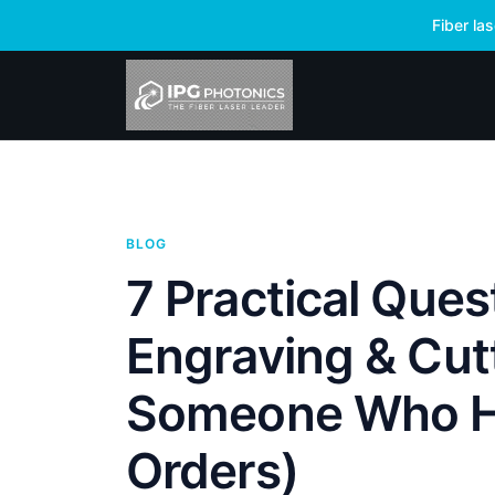
Fiber la
BLOG
7 Practical Que
Engraving & Cut
Someone Who H
Orders)