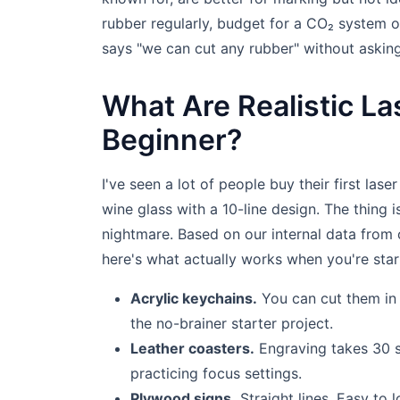
rubber regularly, budget for a CO₂ system 
says "we can cut any rubber" without asking
What Are Realistic Las
Beginner?
I've seen a lot of people buy their first lase
wine glass with a 10-line design. The thing is
nightmare. Based on our internal data from 
here's what actually works when you're star
Acrylic keychains.
You can cut them in 
the no-brainer starter project.
Leather coasters.
Engraving takes 30 s
practicing focus settings.
Plywood signs.
Straight lines. Easy to 