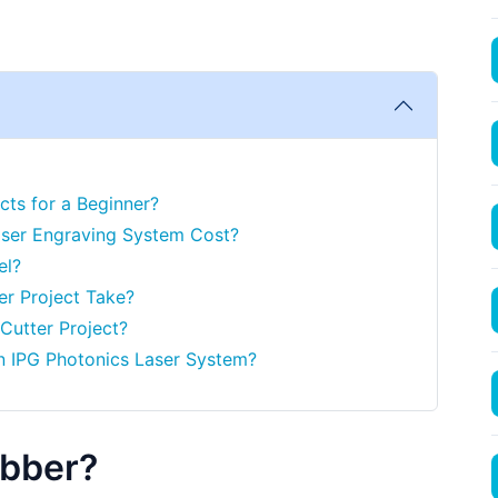
cts for a Beginner?
ser Engraving System Cost?
el?
er Project Take?
 Cutter Project?
n IPG Photonics Laser System?
ubber?