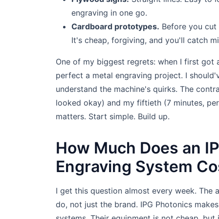
engraving in one go.
Cardboard prototypes.
Before you cut 
It's cheap, forgiving, and you'll catch 
One of my biggest regrets: when I first got 
perfect a metal engraving project. I should'
understand the machine's quirks. The contra
looked okay) and my fiftieth (7 minutes, p
matters. Start simple. Build up.
How Much Does an IP
Engraving System Co
I get this question almost every week. The 
do, not just the brand. IPG Photonics makes
systems. Their equipment is not cheap, but it