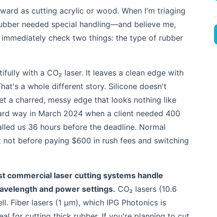
orward as cutting acrylic or wood. When I'm triaging
e rubber needed special handling—and believe me,
 immediately check two things: the type of rubber
ifully with a CO₂ laser. It leaves a clean edge with
hat's a whole different story. Silicone doesn't
et a charred, messy edge that looks nothing like
e hard way in March 2024 when a client needed 400
called us 36 hours before the deadline. Normal
 not before paying $600 in rush fees and switching
.
t commercial laser cutting systems handle
wavelength and power settings.
CO₂ lasers (10.6
l. Fiber lasers (1 µm), which IPG Photonics is
al for cutting thick rubber. If you're planning to cut