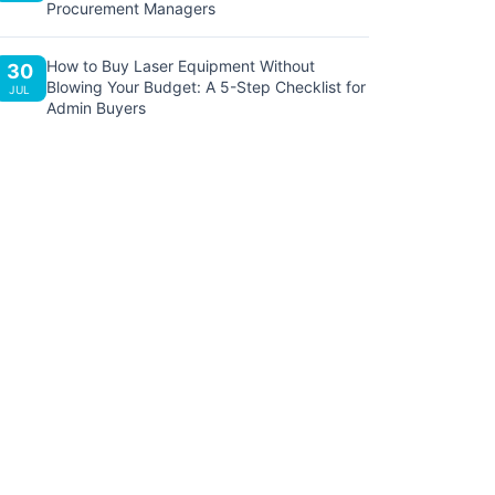
Procurement Managers
How to Buy Laser Equipment Without
30
Blowing Your Budget: A 5-Step Checklist for
JUL
Admin Buyers