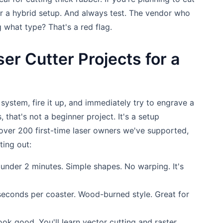
or a hybrid setup. And always test. The vendor who
 what type? That's a red flag.
er Cutter Projects for a
r system, fire it up, and immediately try to engrave a
, that's not a beginner project. It's a setup
over 200 first-time laser owners we've supported,
ting out:
under 2 minutes. Simple shapes. No warping. It's
econds per coaster. Wood-burned style. Great for
look good. You'll learn vector cutting and raster