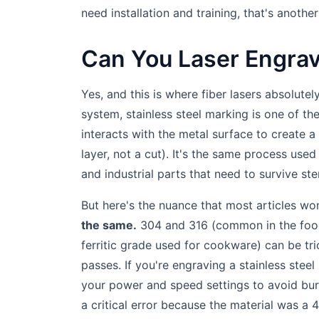
need installation and training, that's anoth
Can You Laser Engrav
Yes, and this is where fiber lasers absolutely
system, stainless steel marking is one of th
interacts with the metal surface to create a
layer, not a cut). It's the same process used
and industrial parts that need to survive ster
But here's the nuance that most articles won
the same.
304 and 316 (common in the food 
ferritic grade used for cookware) can be tr
passes. If you're engraving a stainless steel
your power and speed settings to avoid burni
a critical error because the material was a 