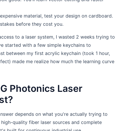
expensive material, test your design on cardboard.
mistakes before they cost you.
access to a laser system, I wasted 2 weeks trying to
ve started with a few simple keychains to
st between my first acrylic keychain (took 1 hour,
erfect) made me realize how much the learning curve
G Photonics Laser
st?
answer depends on what you're actually trying to
 high-quality fiber laser sources and complete
's built for continuous industrial use.