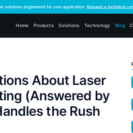
ser solutions engineered for your application.
Request a technical con
Home
Products
Solutions
Technology
Blog
C
stions About Laser
ting (Answered by
andles the Rush