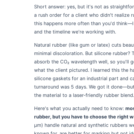
Short answer: yes, but it's not as straightf
a rush order for a client who didn't realiz
this happens more often than you'd think—I
and the timeline we're working with.
Natural rubber (like gum or latex) cuts beaut
minimal discoloration. But silicone rubber? T
absorb the CO₂ wavelength well, so you'll g
what the client pictured. I learned this th
silicone gaskets for an industrial part and 
turnaround was 5 days. We got it done—but
the material to a laser-friendly rubber blend
Here's what you actually need to know:
mos
rubber, but you have to choose the right 
µm) handle natural and synthetic rubbers wel
known for, are better for marking but not ide