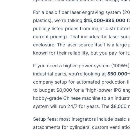
For a basic fiber laser engraving system (2
plastics), we're talking
$15,000–$35,000
f
publicly listed prices from major distributo
current pricing). That includes the laser sou
enclosure. The laser source itself is a large
known for their reliability, but you pay for it
If you need a higher-power system (100W+) 
industrial parts, you're looking at
$50,000–
company setup for automated production line
to budget $8,000 for a "high-power IPG eng
hobby-grade Chinese machine to an industria
system will run 24/7 for years. The $8,000 ma
Setup fees: most integrators include basic s
attachments for cylinders, custom ventilati