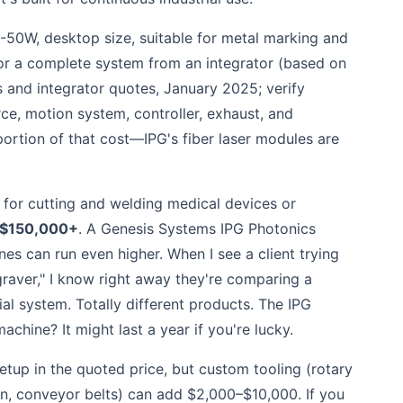
0-50W, desktop size, suitable for metal marking and
or a complete system from an integrator (based on
rs and integrator quotes, January 2025; verify
rce, motion system, controller, exhaust, and
 portion of that cost—IPG's fiber laser modules are
.
for cutting and welding medical devices or
$150,000+
. A Genesis Systems IPG Photonics
s can run even higher. When I see a client trying
raver," I know right away they're comparing a
l system. Totally different products. The IPG
chine? It might last a year if you're lucky.
etup in the quoted price, but custom tooling (rotary
on, conveyor belts) can add $2,000–$10,000. If you