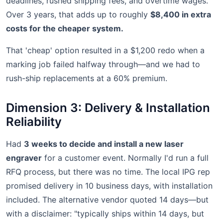
deadlines, rushed shipping fees, and overtime wages.
Over 3 years, that adds up to roughly
$8,400 in extra
costs for the cheaper system.
That 'cheap' option resulted in a $1,200 redo when a
marking job failed halfway through—and we had to
rush-ship replacements at a 60% premium.
Dimension 3: Delivery & Installation
Reliability
Had
3 weeks to decide and install a new laser
engraver
for a customer event. Normally I'd run a full
RFQ process, but there was no time. The local IPG rep
promised delivery in 10 business days, with installation
included. The alternative vendor quoted 14 days—but
with a disclaimer: "typically ships within 14 days, but