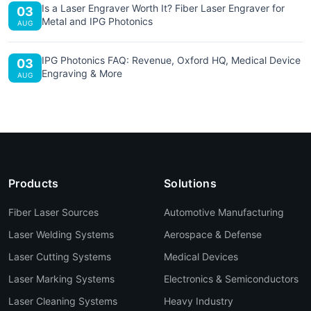
Is a Laser Engraver Worth It? Fiber Laser Engraver for
03
Metal and IPG Photonics
AUG
IPG Photonics FAQ: Revenue, Oxford HQ, Medical Device
03
Engraving & More
AUG
Products
Solutions
Fiber Laser Sources
Automotive Manufacturing
Laser Welding Systems
Aerospace & Defense
Laser Cutting Systems
Medical Devices
Laser Marking Systems
Electronics & Semiconductors
Laser Cleaning Systems
Heavy Industry