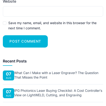
Website
Save my name, email, and website in this browser for the
next time I comment.
POST COMMENT
Recent Posts
What Can I Make with a Laser Engraver? The Question
07
That Misses the Point
AUG
IPG Photonics Laser Buying Checklist: A Cost Controller's
07
View on LightWELD, Cutting, and Engraving
AUG