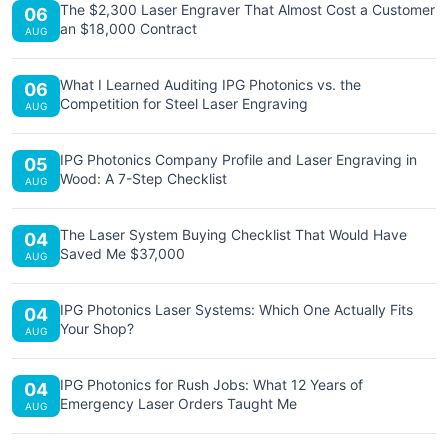
The $2,300 Laser Engraver That Almost Cost a Customer
06
an $18,000 Contract
AUG
What I Learned Auditing IPG Photonics vs. the
06
Competition for Steel Laser Engraving
AUG
IPG Photonics Company Profile and Laser Engraving in
05
Wood: A 7-Step Checklist
AUG
The Laser System Buying Checklist That Would Have
04
Saved Me $37,000
AUG
IPG Photonics Laser Systems: Which One Actually Fits
04
Your Shop?
AUG
IPG Photonics for Rush Jobs: What 12 Years of
04
Emergency Laser Orders Taught Me
AUG