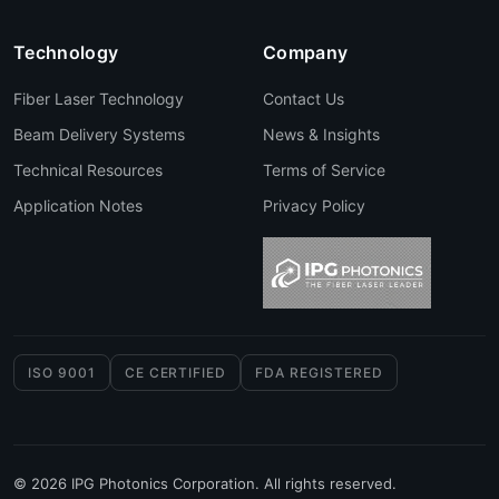
Technology
Company
Fiber Laser Technology
Contact Us
Beam Delivery Systems
News & Insights
Technical Resources
Terms of Service
Application Notes
Privacy Policy
ISO 9001
CE CERTIFIED
FDA REGISTERED
© 2026 IPG Photonics Corporation. All rights reserved.