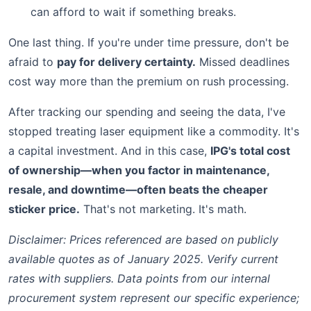
can afford to wait if something breaks.
One last thing. If you're under time pressure, don't be
afraid to
pay for delivery certainty.
Missed deadlines
cost way more than the premium on rush processing.
After tracking our spending and seeing the data, I've
stopped treating laser equipment like a commodity. It's
a capital investment. And in this case,
IPG's total cost
of ownership—when you factor in maintenance,
resale, and downtime—often beats the cheaper
sticker price.
That's not marketing. It's math.
Disclaimer: Prices referenced are based on publicly
available quotes as of January 2025. Verify current
rates with suppliers. Data points from our internal
procurement system represent our specific experience;