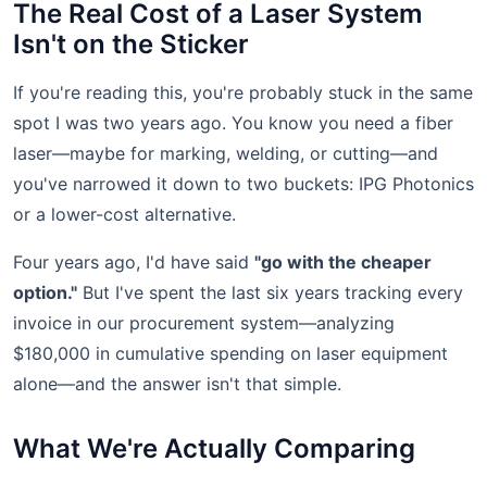
The Real Cost of a Laser System
Isn't on the Sticker
If you're reading this, you're probably stuck in the same
spot I was two years ago. You know you need a fiber
laser—maybe for marking, welding, or cutting—and
you've narrowed it down to two buckets: IPG Photonics
or a lower-cost alternative.
Four years ago, I'd have said
"go with the cheaper
option."
But I've spent the last six years tracking every
invoice in our procurement system—analyzing
$180,000 in cumulative spending on laser equipment
alone—and the answer isn't that simple.
What We're Actually Comparing