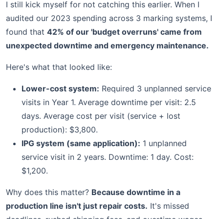
I still kick myself for not catching this earlier. When I
audited our 2023 spending across 3 marking systems, I
found that
42% of our 'budget overruns' came from
unexpected downtime and emergency maintenance.
Here's what that looked like:
Lower-cost system:
Required 3 unplanned service
visits in Year 1. Average downtime per visit: 2.5
days. Average cost per visit (service + lost
production): $3,800.
IPG system (same application):
1 unplanned
service visit in 2 years. Downtime: 1 day. Cost:
$1,200.
Why does this matter?
Because downtime in a
production line isn't just repair costs.
It's missed