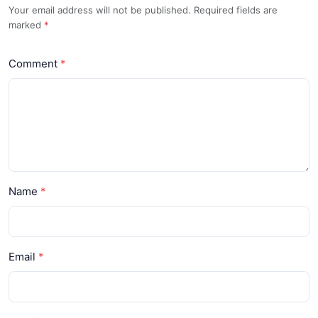
Your email address will not be published. Required fields are
marked
*
Comment
Name
Email