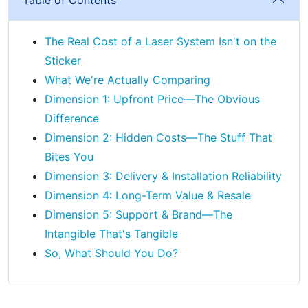
The Real Cost of a Laser System Isn't on the
Sticker
What We're Actually Comparing
Dimension 1: Upfront Price—The Obvious
Difference
Dimension 2: Hidden Costs—The Stuff That
Bites You
Dimension 3: Delivery & Installation Reliability
Dimension 4: Long-Term Value & Resale
Dimension 5: Support & Brand—The
Intangible That's Tangible
So, What Should You Do?