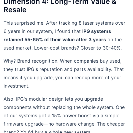
Dimension 4: Long-Term Value &
Resale
This surprised me. After tracking 8 laser systems over
6 years in our system, I found that
IPG systems
retained 55-65% of their value after 3 years
on the
used market. Lower-cost brands? Closer to 30-40%.
Why? Brand recognition. When companies buy used,
they trust IPG's reputation and parts availability. That
means if you upgrade, you can recoup more of your
investment.
Also, IPG's modular design lets you upgrade
components without replacing the whole system. One
of our systems got a 15% power boost via a simple
firmware upgrade—no hardware change. The cheaper
brand? You'd buy a whole new system.