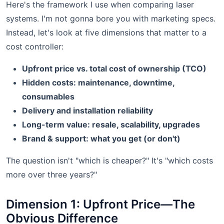
Here's the framework I use when comparing laser
systems. I'm not gonna bore you with marketing specs.
Instead, let's look at five dimensions that matter to a
cost controller:
Upfront price vs. total cost of ownership (TCO)
Hidden costs: maintenance, downtime,
consumables
Delivery and installation reliability
Long-term value: resale, scalability, upgrades
Brand & support: what you get (or don't)
The question isn't "which is cheaper?" It's "which costs
more over three years?"
Dimension 1: Upfront Price—The
Obvious Difference