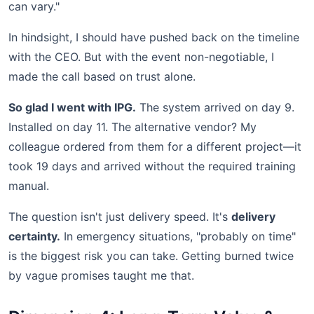
can vary."
In hindsight, I should have pushed back on the timeline
with the CEO. But with the event non-negotiable, I
made the call based on trust alone.
So glad I went with IPG.
The system arrived on day 9.
Installed on day 11. The alternative vendor? My
colleague ordered from them for a different project—it
took 19 days and arrived without the required training
manual.
The question isn't just delivery speed. It's
delivery
certainty.
In emergency situations, "probably on time"
is the biggest risk you can take. Getting burned twice
by vague promises taught me that.