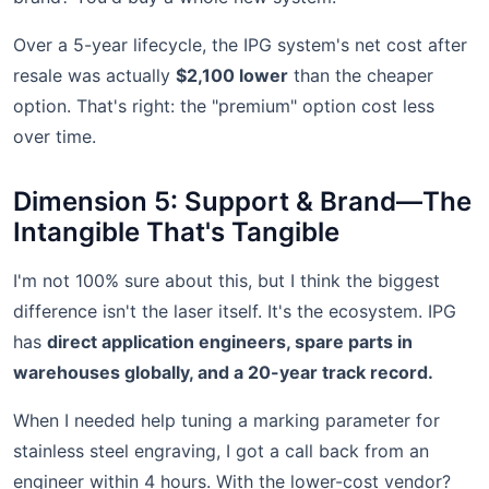
Over a 5-year lifecycle, the IPG system's net cost after
resale was actually
$2,100 lower
than the cheaper
option. That's right: the "premium" option cost less
over time.
Dimension 5: Support & Brand—The
Intangible That's Tangible
I'm not 100% sure about this, but I think the biggest
difference isn't the laser itself. It's the ecosystem. IPG
has
direct application engineers, spare parts in
warehouses globally, and a 20-year track record.
When I needed help tuning a marking parameter for
stainless steel engraving, I got a call back from an
engineer within 4 hours. With the lower-cost vendor?