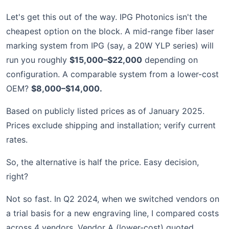
Let's get this out of the way. IPG Photonics isn't the
cheapest option on the block. A mid-range fiber laser
marking system from IPG (say, a 20W YLP series) will
run you roughly
$15,000–$22,000
depending on
configuration. A comparable system from a lower-cost
OEM?
$8,000–$14,000.
Based on publicly listed prices as of January 2025.
Prices exclude shipping and installation; verify current
rates.
So, the alternative is half the price. Easy decision,
right?
Not so fast. In Q2 2024, when we switched vendors on
a trial basis for a new engraving line, I compared costs
across 4 vendors. Vendor A (lower-cost) quoted