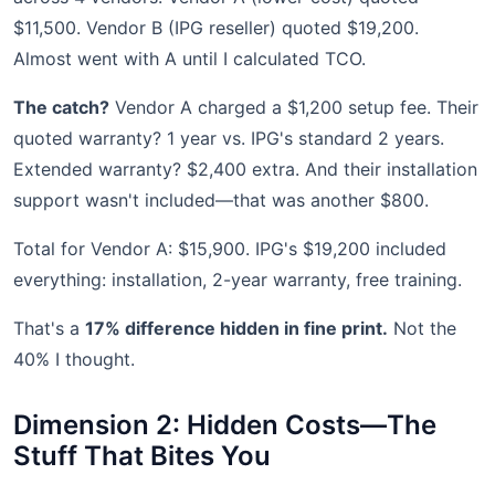
$11,500. Vendor B (IPG reseller) quoted $19,200.
Almost went with A until I calculated TCO.
The catch?
Vendor A charged a $1,200 setup fee. Their
quoted warranty? 1 year vs. IPG's standard 2 years.
Extended warranty? $2,400 extra. And their installation
support wasn't included—that was another $800.
Total for Vendor A: $15,900. IPG's $19,200 included
everything: installation, 2-year warranty, free training.
That's a
17% difference hidden in fine print.
Not the
40% I thought.
Dimension 2: Hidden Costs—The
Stuff That Bites You