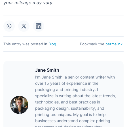
your mileage may vary.
This entry was posted in
Blog
.
Bookmark the
permalink
.
Jane Smith
I’m Jane Smith, a senior content writer with
over 15 years of experience in the
packaging and printing industry. I
specialize in writing about the latest trends,
technologies, and best practices in
packaging design, sustainability, and
printing techniques. My goal is to help
businesses understand complex printing
processes and design solutions that