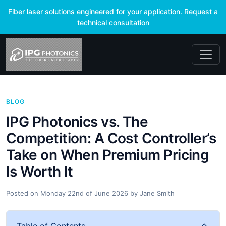
Fiber laser solutions engineered for your application.
Request a
technical consultation
BLOG
IPG Photonics vs. The
Competition: A Cost Controller’s
Take on When Premium Pricing
Is Worth It
Posted on
Monday 22nd of June 2026
by
Jane Smith
Table of Contents