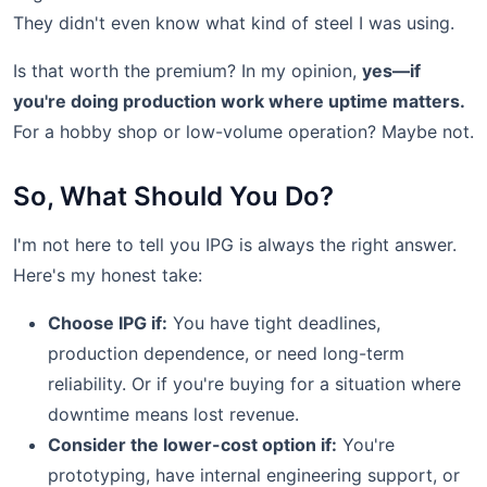
They didn't even know what kind of steel I was using.
Is that worth the premium? In my opinion,
yes—if
you're doing production work where uptime matters.
For a hobby shop or low-volume operation? Maybe not.
So, What Should You Do?
I'm not here to tell you IPG is always the right answer.
Here's my honest take:
Choose IPG if:
You have tight deadlines,
production dependence, or need long-term
reliability. Or if you're buying for a situation where
downtime means lost revenue.
Consider the lower-cost option if:
You're
prototyping, have internal engineering support, or