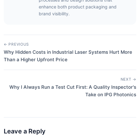
enhance both product packaging and
brand visibility.
← PREVIOUS
Why Hidden Costs in Industrial Laser Systems Hurt More
Than a Higher Upfront Price
NEXT →
Why I Always Run a Test Cut First: A Quality Inspector's
Take on IPG Photonics
Leave a Reply