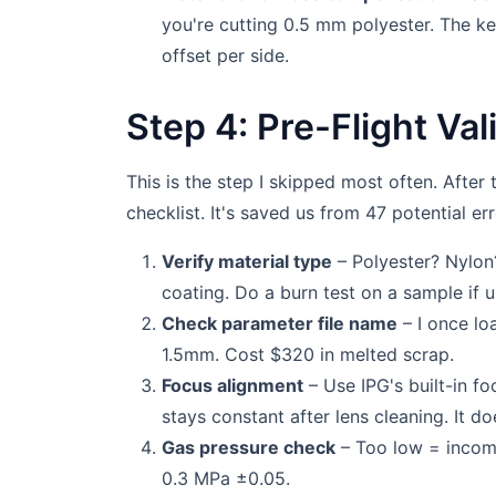
you're cutting 0.5 mm polyester. The ke
offset per side.
Step 4: Pre-Flight Va
This is the step I skipped most often. After t
checklist. It's saved us from 47 potential err
Verify material type
– Polyester? Nylon?
coating. Do a burn test on a sample if u
Check parameter file name
– I once lo
1.5mm. Cost $320 in melted scrap.
Focus alignment
– Use IPG's built-in fo
stays constant after lens cleaning. It do
Gas pressure check
– Too low = incomp
0.3 MPa ±0.05.