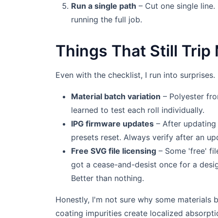
Run a single path
– Cut one single line. 
running the full job.
Things That Still Tri
Even with the checklist, I run into surprises
Material batch variation
– Polyester fro
learned to test each roll individually.
IPG firmware updates
– After updating 
presets reset. Always verify after an up
Free SVG file licensing
– Some 'free' fil
got a cease-and-desist once for a desi
Better than nothing.
Honestly, I'm not sure why some materials b
coating impurities create localized absorpti