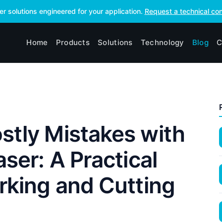
ser solutions engineered for your application.
Request a technical con
Home
Products
Solutions
Technology
Blog
C
stly Mistakes with
aser: A Practical
rking and Cutting