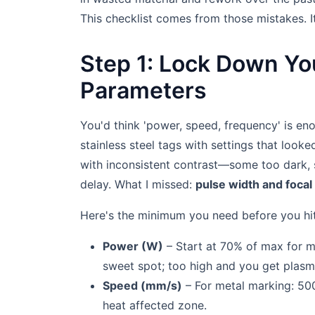
This checklist comes from those mistakes. I
Step 1: Lock Down Yo
Parameters
You'd think 'power, speed, frequency' is eno
stainless steel tags with settings that look
with inconsistent contrast—some too dark, s
delay. What I missed:
pulse width and focal
Here's the minimum you need before you hit 
Power (W)
– Start at 70% of max for ma
sweet spot; too high and you get plasma
Speed (mm/s)
– For metal marking: 500
heat affected zone.