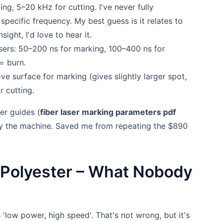
g, 5–20 kHz for cutting. I've never fully
ecific frequency. My best guess is it relates to
ight, I'd love to hear it.
sers: 50–200 ns for marking, 100–400 ns for
= burn.
 surface for marking (gives slightly larger spot,
r cutting.
er guides (
fiber laser marking parameters pdf
 by the machine. Saved me from repeating the $890
g Polyester – What Nobody
 'low power, high speed'. That's not wrong, but it's