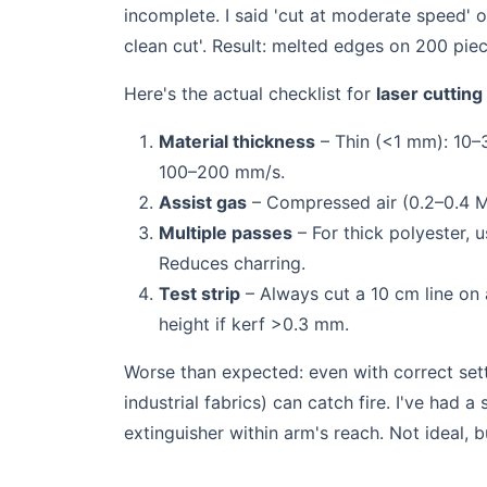
incomplete. I said 'cut at moderate speed' 
clean cut'. Result: melted edges on 200 pie
Here's the actual checklist for
laser cutting
Material thickness
– Thin (<1 mm): 10–
100–200 mm/s.
Assist gas
– Compressed air (0.2–0.4 MP
Multiple passes
– For thick polyester, 
Reduces charring.
Test strip
– Always cut a 10 cm line on 
height if kerf >0.3 mm.
Worse than expected: even with correct sett
industrial fabrics) can catch fire. I've had a
extinguisher within arm's reach. Not ideal, 