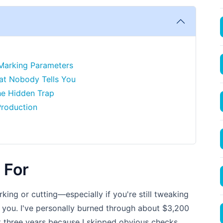
 Marking Parameters
hat Nobody Tells You
he Hidden Trap
Production
 For
arking or cutting—especially if you're still tweaking
or you. I've personally burned through about $3,200
t three years because I skipped obvious checks.