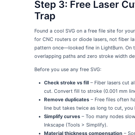
Step 3: Free Laser Cu
Trap
Found a cool SVG on a free file site for you
for CNC routers or diode lasers, not fiber l
pattern once—looked fine in LightBurn. On t
overlapping paths and zero stroke width def
Before you use any free SVG:
Check stroke vs fill
– Fiber lasers cut a
cut. Convert fill to stroke (0.001 mm li
Remove duplicates
– Free files often ha
line but takes twice as long to cut, you
Simplify curves
– Too many nodes slow 
Inkscape (Tools > Simplify).
Material thickness compensation
– So