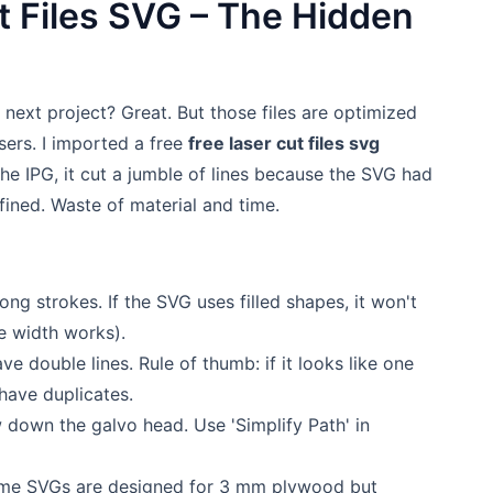
t Files SVG – The Hidden
r next project? Great. But those files are optimized
asers. I imported a free
free laser cut files svg
he IPG, it cut a jumble of lines because the SVG had
ined. Waste of material and time.
long strokes. If the SVG uses filled shapes, it won't
ne width works).
ve double lines. Rule of thumb: if it looks like one
 have duplicates.
down the galvo head. Use 'Simplify Path' in
me SVGs are designed for 3 mm plywood but