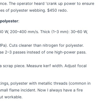
once. The operator heard 'crank up power to ensure
ces of polyester webbing. $450 redo.
 polyester
:
30 W, 200–400 mm/s. Thick (1–3 mm): 30–60 W,
a). Cuts cleaner than nitrogen for polyester.
use 2–3 passes instead of one high-power pass.
a scrap piece. Measure kerf width. Adjust focal
ings, polyester with metallic threads (common in
 small flame incident. Now I always have a fire
but workable.