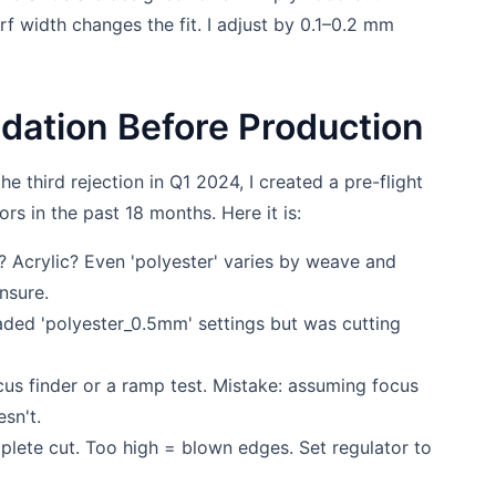
rf width changes the fit. I adjust by 0.1–0.2 mm
lidation Before Production
he third rejection in Q1 2024, I created a pre-flight
ors in the past 18 months. Here it is:
 Acrylic? Even 'polyester' varies by weave and
nsure.
aded 'polyester_0.5mm' settings but was cutting
cus finder or a ramp test. Mistake: assuming focus
esn't.
lete cut. Too high = blown edges. Set regulator to