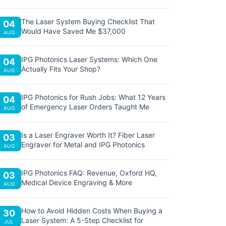
The Laser System Buying Checklist That
04
Would Have Saved Me $37,000
AUG
IPG Photonics Laser Systems: Which One
04
Actually Fits Your Shop?
AUG
IPG Photonics for Rush Jobs: What 12 Years
04
of Emergency Laser Orders Taught Me
AUG
Is a Laser Engraver Worth It? Fiber Laser
03
Engraver for Metal and IPG Photonics
AUG
IPG Photonics FAQ: Revenue, Oxford HQ,
03
Medical Device Engraving & More
AUG
How to Avoid Hidden Costs When Buying a
30
Laser System: A 5-Step Checklist for
JUL