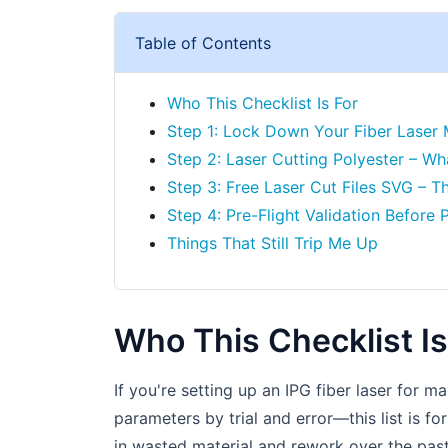
Table of Contents
Who This Checklist Is For
Step 1: Lock Down Your Fiber Laser
Step 2: Laser Cutting Polyester – W
Step 3: Free Laser Cut Files SVG – T
Step 4: Pre-Flight Validation Before 
Things That Still Trip Me Up
Who This Checklist Is
If you're setting up an IPG fiber laser for m
parameters by trial and error—this list is f
in wasted material and rework over the pas