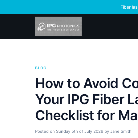
Fiber la
BLOG
How to Avoid Co
Your IPG Fiber L
Checklist for Ma
Posted on
Sunday 5th of July 2026
by
Jane Smith