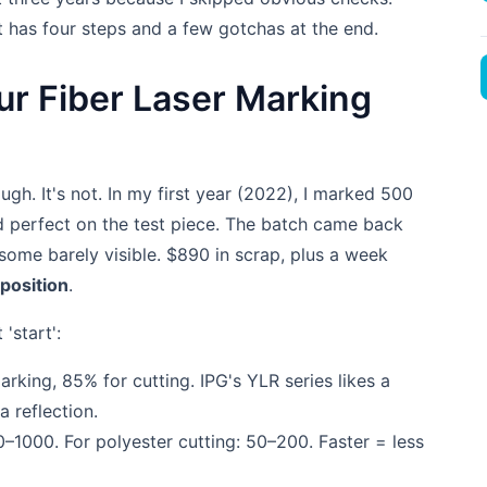
t has four steps and a few gotchas at the end.
ur Fiber Laser Marking
ugh. It's not. In my first year (2022), I marked 500
ed perfect on the test piece. The batch came back
ome barely visible. $890 in scrap, plus a week
 position
.
'start':
rking, 85% for cutting. IPG's YLR series likes a
 reflection.
–1000. For polyester cutting: 50–200. Faster = less