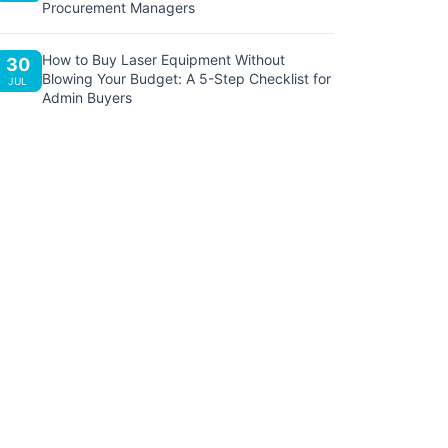
Procurement Managers
How to Buy Laser Equipment Without
30
Blowing Your Budget: A 5-Step Checklist for
JUL
Admin Buyers