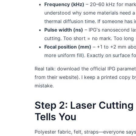
Frequency (kHz)
– 20–60 kHz for markin
understood why some materials need a sp
thermal diffusion time. If someone has ins
Pulse width (ns)
– IPG's nanosecond la
cutting. Too short = no mark. Too long 
Focal position (mm)
– +1 to +2 mm above
more uniform fill). Exactly on surface fo
Real talk: download the official IPG paramet
from their website). I keep a printed copy
mistake.
Step 2: Laser Cuttin
Tells You
Polyester fabric, felt, straps—everyone says