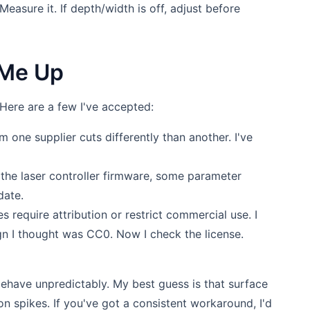
Measure it. If depth/width is off, adjust before
p Me Up
. Here are a few I've accepted:
m one supplier cuts differently than another. I've
the laser controller firmware, some parameter
date.
es require attribution or restrict commercial use. I
gn I thought was CC0. Now I check the license.
ehave unpredictably. My best guess is that surface
on spikes. If you've got a consistent workaround, I'd