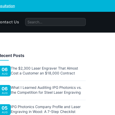
sultation
ontact Us
Recent Posts
The $2,300 Laser Engraver That Almost
06
Cost a Customer an $18,000 Contract
AUG
What I Learned Auditing IPG Photonics vs.
06
the Competition for Steel Laser Engraving
AUG
IPG Photonics Company Profile and Laser
05
Engraving in Wood: A 7-Step Checklist
AUG