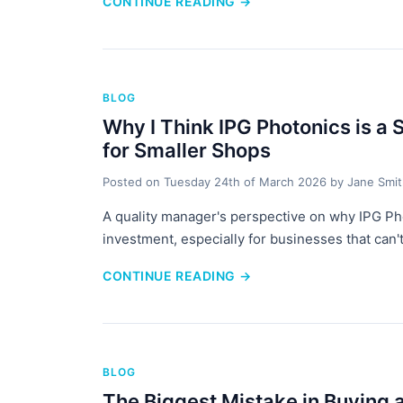
CONTINUE READING
→
BLOG
Why I Think IPG Photonics is a 
for Smaller Shops
Posted on
Tuesday 24th of March 2026
by
Jane Smi
A quality manager's perspective on why IPG Phot
investment, especially for businesses that can't
CONTINUE READING
→
BLOG
The Biggest Mistake in Buying 