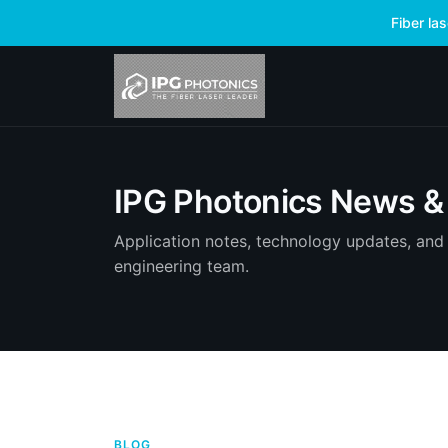
Fiber la
IPG Photonics News & 
Application notes, technology updates, and 
engineering team.
BLOG