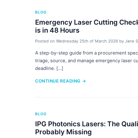
BLOG
Emergency Laser Cutting Check
is in 48 Hours
Posted on
Wednesday 25th of March 2026
by
Jane S
A step-by-step guide from a procurement speci
triage, source, and manage emergency laser cu
deadline. [...]
CONTINUE READING
→
BLOG
IPG Photonics Lasers: The Qual
Probably Missing