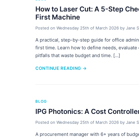
How to Laser Cut: A 5-Step Chec
First Machine
Posted on
Wednesday 25th of March 2026
by
Jane S
A practical, step-by-step guide for office admin
first time. Learn how to define needs, evaluat
pitfalls that waste budget and time. [...]
CONTINUE READING
→
BLOG
IPG Photonics: A Cost Controlle
Posted on
Wednesday 25th of March 2026
by
Jane S
A procurement manager with 6+ years of budge