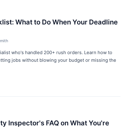
list: What to Do When Your Deadline
mith
alist who's handled 200+ rush orders. Learn how to
tting jobs without blowing your budget or missing the
ity Inspector's FAQ on What You're