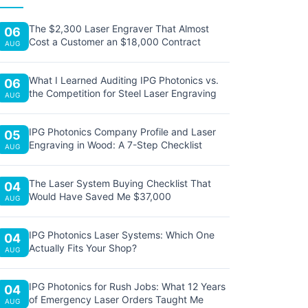
The $2,300 Laser Engraver That Almost
06
Cost a Customer an $18,000 Contract
AUG
What I Learned Auditing IPG Photonics vs.
06
the Competition for Steel Laser Engraving
AUG
IPG Photonics Company Profile and Laser
05
Engraving in Wood: A 7-Step Checklist
AUG
The Laser System Buying Checklist That
04
Would Have Saved Me $37,000
AUG
IPG Photonics Laser Systems: Which One
04
Actually Fits Your Shop?
AUG
IPG Photonics for Rush Jobs: What 12 Years
04
of Emergency Laser Orders Taught Me
AUG