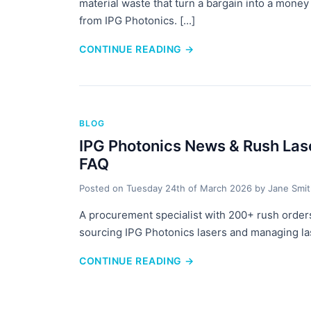
material waste that turn a bargain into a money p
from IPG Photonics. [...]
CONTINUE READING
→
BLOG
IPG Photonics News & Rush Lase
FAQ
Posted on
Tuesday 24th of March 2026
by
Jane Smi
A procurement specialist with 200+ rush orders
sourcing IPG Photonics lasers and managing last
CONTINUE READING
→