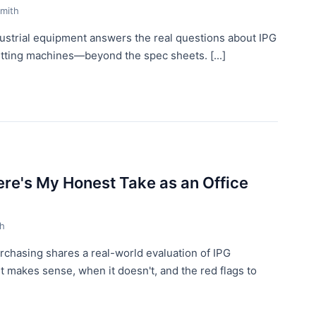
mith
dustrial equipment answers the real questions about IPG
cutting machines—beyond the spec sheets. [...]
ere's My Honest Take as an Office
th
urchasing shares a real-world evaluation of IPG
t makes sense, when it doesn't, and the red flags to