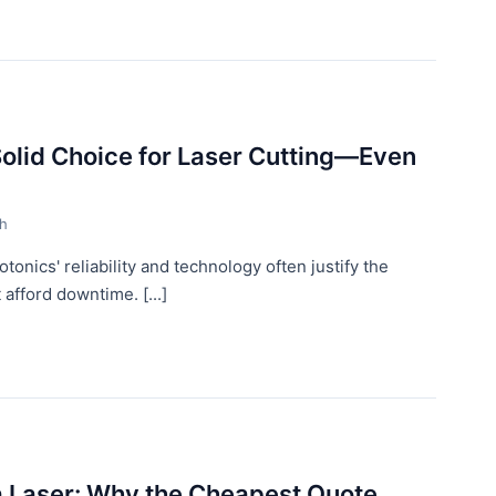
Solid Choice for Laser Cutting—Even
th
onics' reliability and technology often justify the
 afford downtime. [...]
a Laser: Why the Cheapest Quote