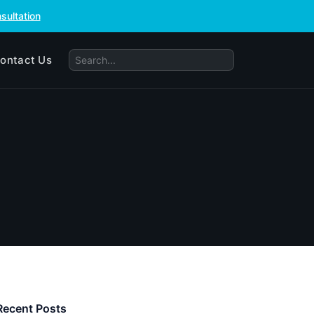
sultation
ontact Us
Recent Posts