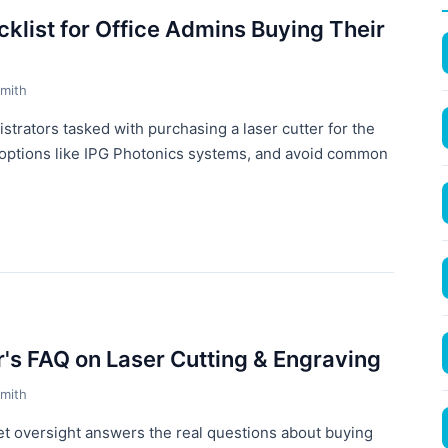
klist for Office Admins Buying Their
mith
istrators tasked with purchasing a laser cutter for the
e options like IPG Photonics systems, and avoid common
r's FAQ on Laser Cutting & Engraving
mith
t oversight answers the real questions about buying