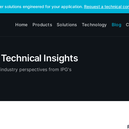
ser solutions engineered for your application.
Request a technical con
Home
Products
Solutions
Technology
Blog
C
Technical Insights
industry perspectives from IPG's