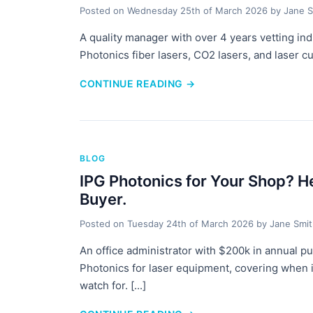
Posted on
Wednesday 25th of March 2026
by
Jane S
A quality manager with over 4 years vetting in
Photonics fiber lasers, CO2 lasers, and laser 
CONTINUE READING
→
BLOG
IPG Photonics for Your Shop? H
Buyer.
Posted on
Tuesday 24th of March 2026
by
Jane Smi
An office administrator with $200k in annual p
Photonics for laser equipment, covering when i
watch for. [...]