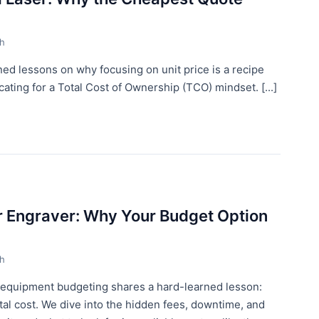
th
d lessons on why focusing on unit price is a recipe
ting for a Total Cost of Ownership (TCO) mindset. [...]
er Engraver: Why Your Budget Option
th
 equipment budgeting shares a hard-learned lesson:
 total cost. We dive into the hidden fees, downtime, and