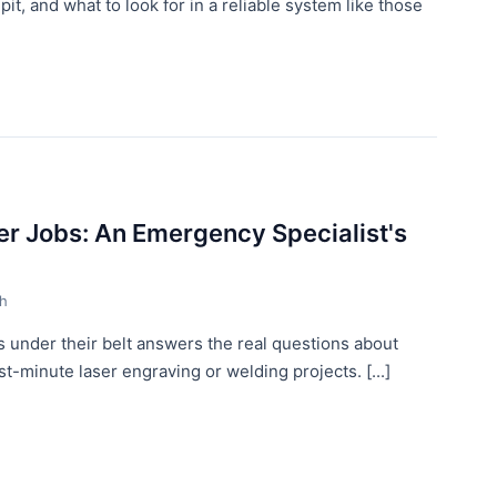
it, and what to look for in a reliable system like those
r Jobs: An Emergency Specialist's
th
 under their belt answers the real questions about
-minute laser engraving or welding projects. [...]