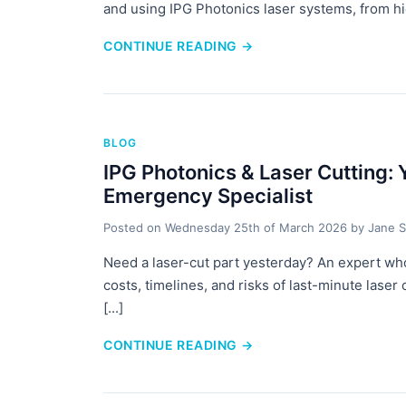
and using IPG Photonics laser systems, from hidd
CONTINUE READING
→
BLOG
IPG Photonics & Laser Cutting:
Emergency Specialist
Posted on
Wednesday 25th of March 2026
by
Jane S
Need a laser-cut part yesterday? An expert wh
costs, timelines, and risks of last-minute laser
[...]
CONTINUE READING
→