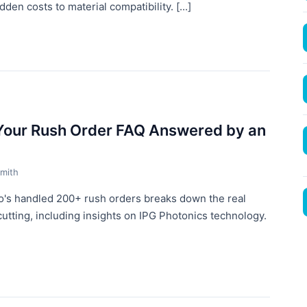
en costs to material compatibility. [...]
 Your Rush Order FAQ Answered by an
mith
o's handled 200+ rush orders breaks down the real
 cutting, including insights on IPG Photonics technology.