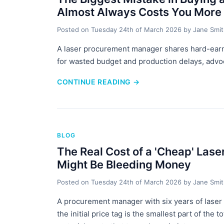
Almost Always Costs You More
Posted on
Tuesday 24th of March 2026
by
Jane Smi
A laser procurement manager shares hard-earne
for wasted budget and production delays, advoca
CONTINUE READING
→
BLOG
The Real Cost of a 'Cheap' Las
Might Be Bleeding Money
Posted on
Tuesday 24th of March 2026
by
Jane Smi
A procurement manager with six years of laser
the initial price tag is the smallest part of the