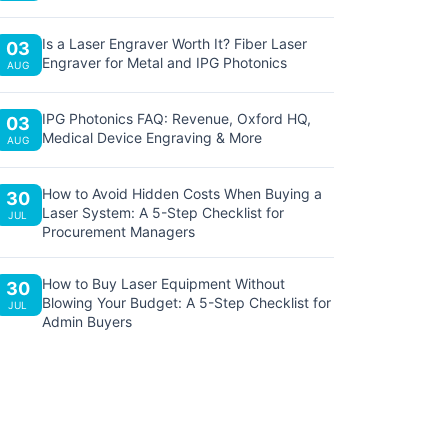
Is a Laser Engraver Worth It? Fiber Laser
03
Engraver for Metal and IPG Photonics
AUG
IPG Photonics FAQ: Revenue, Oxford HQ,
03
Medical Device Engraving & More
AUG
How to Avoid Hidden Costs When Buying a
30
Laser System: A 5-Step Checklist for
JUL
Procurement Managers
How to Buy Laser Equipment Without
30
Blowing Your Budget: A 5-Step Checklist for
JUL
Admin Buyers